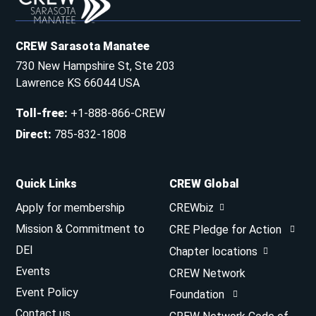
CREW Sarasota Manatee
730 New Hampshire St, Ste 203
Lawrence KS 66044 USA
Toll-free
:
+1-888-866-CREW
Direct
:
785-832-1808
Quick Links
CREW Global
Apply for membership
CREWbiz
Mission & Commitment to
CRE Pledge for Action
DEI
Chapter locations
Events
CREW Network
Event Policy
Foundation
Contact us