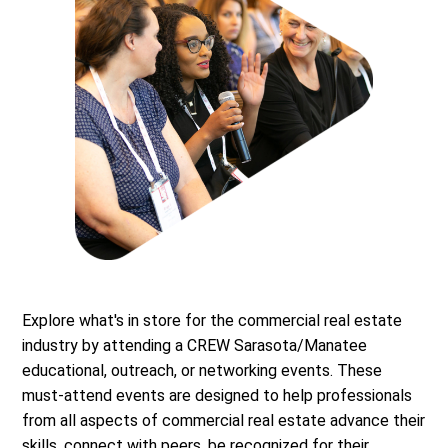
Explore what's in store for the commercial real estate
industry by attending a CREW Sarasota/Manatee
educational, outreach, or networking events. These
must-attend events are designed to help professionals
from all aspects of commercial real estate advance their
skills, connect with peers, be recognized for their