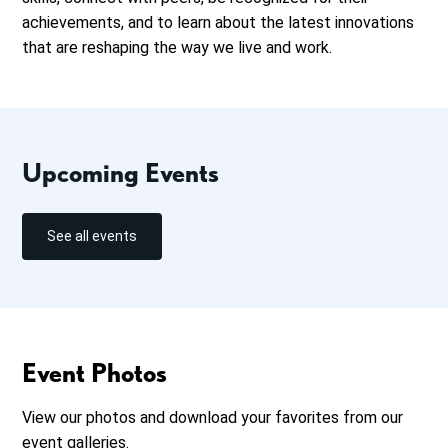
achievements, and to learn about the latest innovations
that are reshaping the way we live and work.
Upcoming Events
See all events
Event Photos
View our photos and download your favorites from our
event galleries.