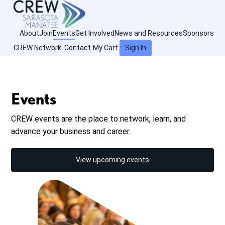
About
Join
Events
Get Involved
News and Resources
Sponsors
CREW Network
Contact
My Cart
Sign In
Events
CREW events are the place to network, learn, and
advance your business and career.
View upcoming events