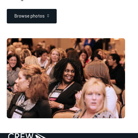
Browse photos