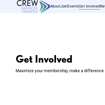
About
Join
Events
Get Involved
Ne
Get Involved
Maximize your membership, make a difference