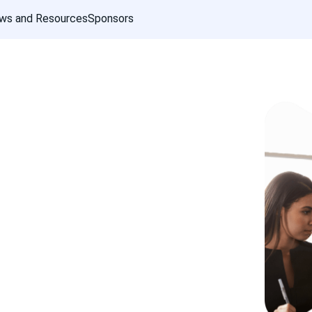
ws and Resources
Sponsors