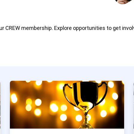
our CREW membership. Explore opportunities to get invol