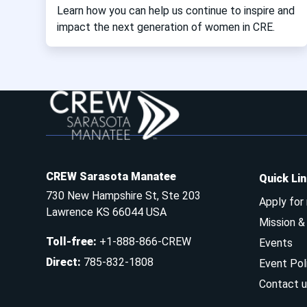
Learn how you can help us continue to inspire and
impact the next generation of women in CRE.
CREW Sarasota Manatee
Quick Li
730 New Hampshire St, Ste 203
Apply for
Lawrence KS 66044 USA
Mission 
Toll-free
:
+1-888-866-CREW
Events
Direct
:
785-832-1808
Event Pol
Contact u