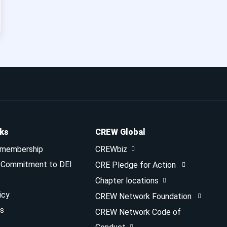
nks
CREW Global
 membership
CREWbiz
& Commitment to DEI
CRE Pledge for Action
Chapter locations
icy
CREW Network Foundation
s
CREW Network Code of