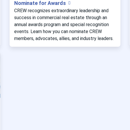
Nominate for Awards
CREW recognizes extraordinary leadership and
success in commercial real estate through an
annual awards program and special recognition
events. Learn how you can nominate CREW
members, advocates, allies, and industry leaders.