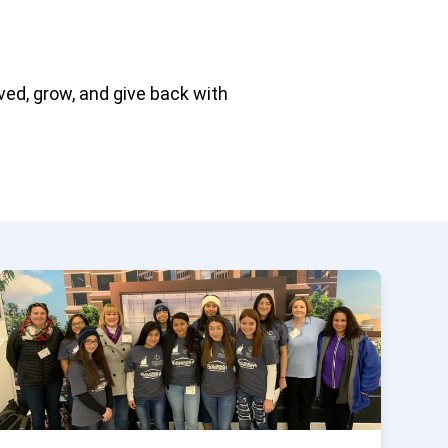
ved, grow, and give back with