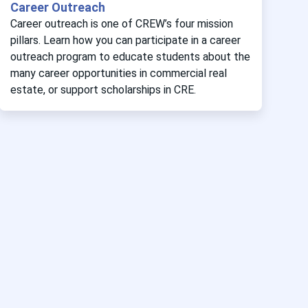
Career Outreach
Career outreach is one of CREW’s four mission
pillars. Learn how you can participate in a career
outreach program to educate students about the
many career opportunities in commercial real
estate, or support scholarships in CRE.