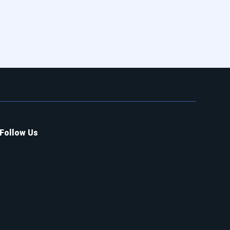
Follow Us