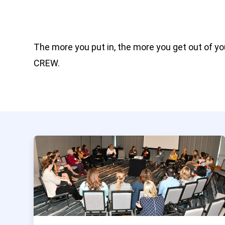
The more you put in, the more you get out of y
CREW.