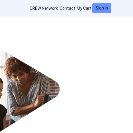
Sign In
CREW Network
Contact
My Cart