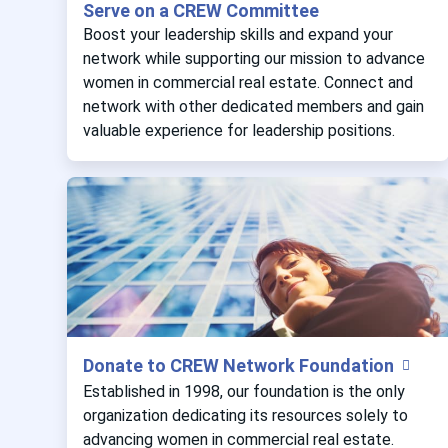
Serve on a CREW Committee
Boost your leadership skills and expand your
network while supporting our mission to advance
women in commercial real estate. Connect and
network with other dedicated members and gain
valuable experience for leadership positions.
Donate to CREW Network Foundation
Established in 1998, our foundation is the only
organization dedicating its resources solely to
advancing women in commercial real estate.