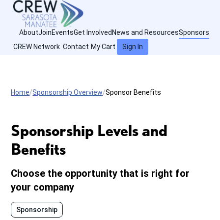
About
Join
Events
Get Involved
News and Resources
Sponsors
CREW Network
Contact
My Cart
Sign In
Home
Sponsorship Overview
Sponsor Benefits
Sponsorship Levels and
Benefits
Choose the opportunity that is right for
your company
Sponsorship