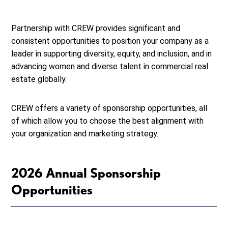
Partnership with CREW provides significant and
consistent opportunities to position your company as a
leader in supporting diversity, equity, and inclusion, and in
advancing women and diverse talent in commercial real
estate globally.
CREW offers a variety of sponsorship opportunities, all
of which allow you to choose the best alignment with
your organization and marketing strategy.
2026 Annual Sponsorship
Opportunities