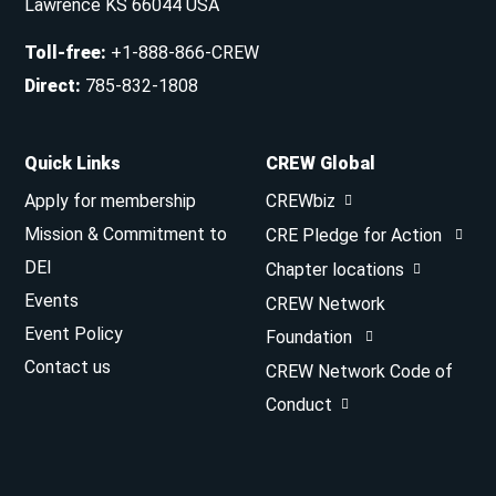
Lawrence KS 66044 USA
Toll-free
:
+1-888-866-CREW
Direct
:
785-832-1808
Quick Links
CREW Global
Apply for membership
CREWbiz
Mission & Commitment to
CRE Pledge for Action
DEI
Chapter locations
Events
CREW Network
Event Policy
Foundation
Contact us
CREW Network Code of
Conduct