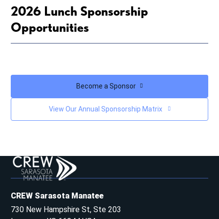
2026 Lunch Sponsorship
Opportunities
Become a Sponsor
View Our Annual Sponsorship Matrix
CREW Sarasota Manatee
730 New Hampshire St, Ste 203