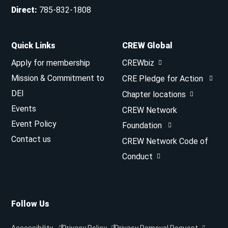
Direct
:
785-832-1808
Quick Links
CREW Global
Apply for membership
CREWbiz
Mission & Commitment to
CRE Pledge for Action
DEI
Chapter locations
Events
CREW Network
Event Policy
Foundation
Contact us
CREW Network Code of
Conduct
Follow Us