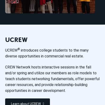
UCREW
®
UCREW
introduces college students to the many
diverse opportunities in commercial real estate.
CREW Network hosts interactive sessions in the fall
and/or spring and utilize our members as role models to
teach students networking fundamentals, offer powerful
career resources, and provide relationship-building
opportunities in career development.
Learn about UCREW