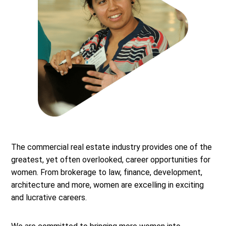
The commercial real estate industry provides one of the
greatest, yet often overlooked, career opportunities for
women. From brokerage to law, finance, development,
architecture and more, women are excelling in exciting
and lucrative careers.