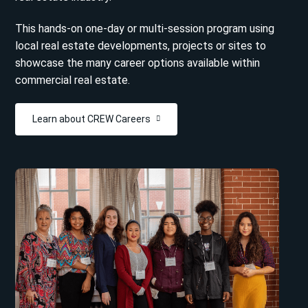
This hands-on one-day or multi-session program using
local real estate developments, projects or sites to
showcase the many career options available within
commercial real estate.
Learn about CREW Careers