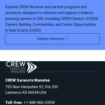
Explore CREW Network and partner programs and
resources designed to educate and support students
pursuing careers in CRE, including CREW Careers, UCREW,
Careers Building Communities, and Career Opportunities
in Real Estate (CORE).
Explore resources
CREW Sarasota Manatee
730 New Hampshire St, Ste 203
Lawrence KS 66044 USA
Toll-free
:
+1-888-866-CREW