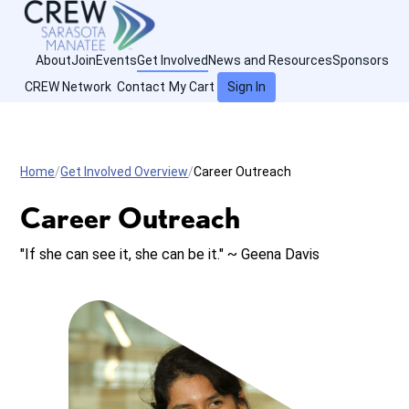
About
Join
Events
Get Involved
News and Resources
Sponsors
CREW Network
Contact
My Cart
Sign In
Home
Get Involved Overview
Career Outreach
Career Outreach
"If she can see it, she can be it." ~ Geena Davis