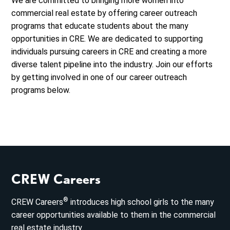
We are committed to bringing more women into
commercial real estate by offering career outreach
programs that educate students about the many
opportunities in CRE. We are dedicated to supporting
individuals pursuing careers in CRE and creating a more
diverse talent pipeline into the industry. Join our efforts
by getting involved in one of our career outreach
programs below.
CREW Careers
®
CREW Careers
introduces high school girls to the many
career opportunities available to them in the commercial
real estate industry.