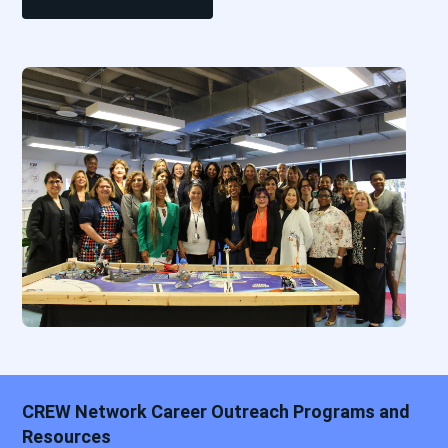
CREW Network Career Outreach Programs and
Resources